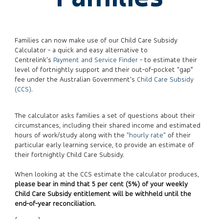
Families can now make use of our Child Care Subsidy
Calculator - a quick and easy alternative to
Centrelink's
Payment and Service Finder
- to estimate their
level of fortnightly support and their out-of-pocket “gap”
fee under the Australian Government's
Child Care Subsidy
(CCS)
.
The calculator asks families a set of questions about their
circumstances, including their shared income and estimated
hours of work/study along with the
"hourly rate"
of their
particular early learning service, to provide an estimate of
their fortnightly Child Care Subsidy.
When looking at the CCS estimate the calculator produces,
please bear in mind that 5 per cent (5%) of your weekly
Child Care Subsidy entitlement will be withheld until the
end-of-year reconciliation.